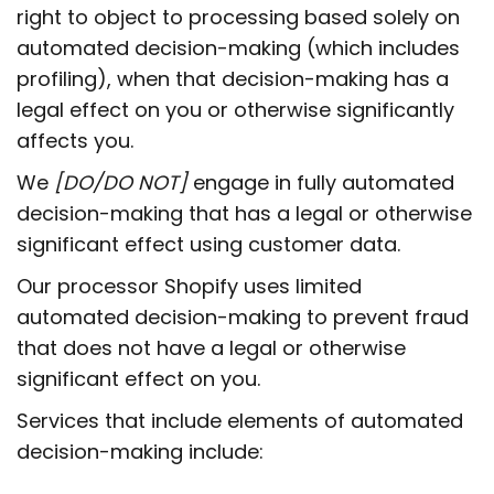
right to object to processing based solely on
automated decision-making (which includes
profiling), when that decision-making has a
legal effect on you or otherwise significantly
affects you.
We
[DO/DO NOT]
engage in fully automated
decision-making that has a legal or otherwise
significant effect using customer data.
Our processor Shopify uses limited
automated decision-making to prevent fraud
that does not have a legal or otherwise
significant effect on you.
Services that include elements of automated
decision-making include: