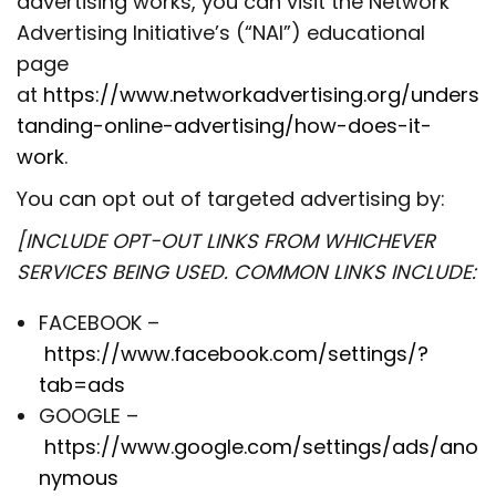
advertising works, you can visit the Network
Advertising Initiative’s (“NAI”) educational
page
at
https://www.networkadvertising.org/unders
tanding-online-advertising/how-does-it-
work
.
You can opt out of targeted advertising by:
[INCLUDE OPT-OUT LINKS FROM WHICHEVER
SERVICES BEING USED. COMMON LINKS INCLUDE:
FACEBOOK –
https://www.facebook.com/settings/?
tab=ads
GOOGLE –
https://www.google.com/settings/ads/ano
nymous