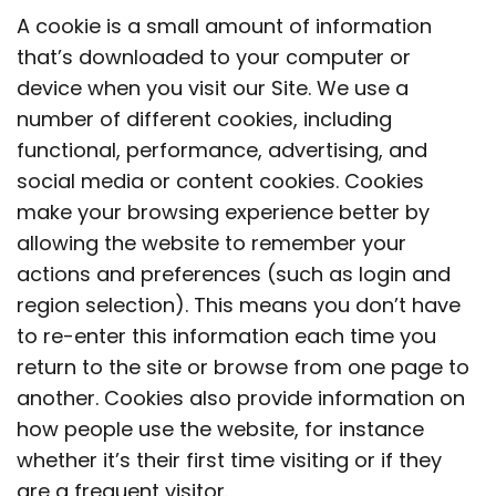
A cookie is a small amount of information
that’s downloaded to your computer or
device when you visit our Site. We use a
number of different cookies, including
functional, performance, advertising, and
social media or content cookies. Cookies
make your browsing experience better by
allowing the website to remember your
actions and preferences (such as login and
region selection). This means you don’t have
to re-enter this information each time you
return to the site or browse from one page to
another. Cookies also provide information on
how people use the website, for instance
whether it’s their first time visiting or if they
are a frequent visitor.