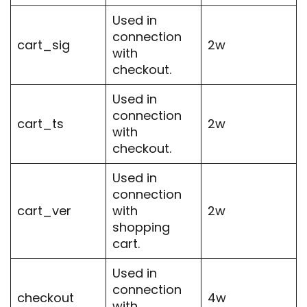
Used in
connection
cart_sig
2w
with
checkout.
Used in
connection
cart_ts
2w
with
checkout.
Used in
connection
cart_ver
with
2w
shopping
cart.
Used in
connection
checkout
4w
with