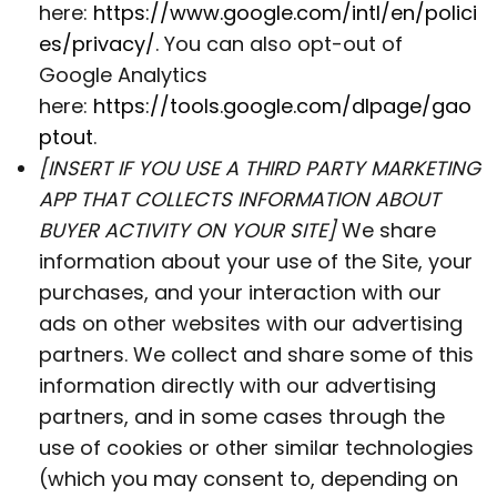
here:
https://www.google.com/intl/en/polici
es/privacy/
. You can also opt-out of
Google Analytics
here:
https://tools.google.com/dlpage/gao
ptout
.
[INSERT IF YOU USE A THIRD PARTY MARKETING
APP THAT COLLECTS INFORMATION ABOUT
BUYER ACTIVITY ON YOUR SITE]
We share
information about your use of the Site, your
purchases, and your interaction with our
ads on other websites with our advertising
partners. We collect and share some of this
information directly with our advertising
partners, and in some cases through the
use of cookies or other similar technologies
(which you may consent to, depending on