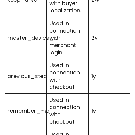
with buyer
localization.
Used in
connection
master_device_id
with
2y
merchant
login.
Used in
connection
previous_step
1y
with
checkout.
Used in
connection
remember_me
1y
with
checkout.
Used in