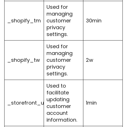
Used for
managing
_shopify_tm
customer
30min
privacy
settings.
Used for
managing
_shopify_tw
customer
2w
privacy
settings.
Used to
facilitate
updating
_storefront_u
1min
customer
account
information.