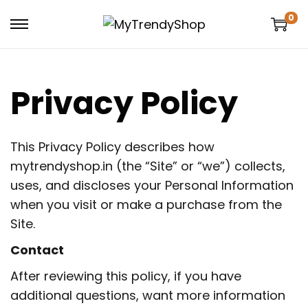
0
Privacy Policy
This Privacy Policy describes how
mytrendyshop.in (the “Site” or “we”) collects,
uses, and discloses your Personal Information
when you visit or make a purchase from the
Site.
Contact
After reviewing this policy, if you have
additional questions, want more information