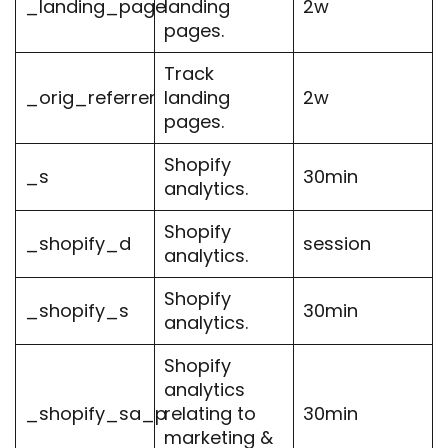
_landing_page
landing
2w
pages.
Track
_orig_referrer
landing
2w
pages.
Shopify
_s
30min
analytics.
Shopify
_shopify_d
session
analytics.
Shopify
_shopify_s
30min
analytics.
Shopify
analytics
_shopify_sa_p
relating to
30min
marketing &