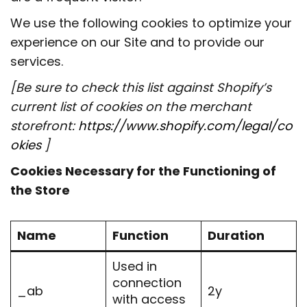
We use the following cookies to optimize your
experience on our Site and to provide our
services.
[Be sure to check this list against Shopify’s
current list of cookies on the merchant
storefront:
https://www.shopify.com/legal/co
okies
]
Cookies Necessary for the Functioning of
the Store
Name
Function
Duration
Used in
connection
_ab
2y
with access