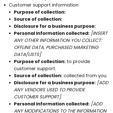
Customer support information
Purpose of collection:
Source of collection:
Disclosure for a business purpose:
Personal Information collected:
[INSERT
ANY OTHER INFORMATION YOU COLLECT:
OFFLINE DATA, PURCHASED MARKETING
DATA/LISTS]
Purpose of collection:
to provide
customer support.
Source of collection:
collected from you
Disclosure for a business purpose:
[ADD
ANY VENDORS USED TO PROVIDE
CUSTOMER SUPPORT]
Personal Information collected:
[ADD
ANY MODIFICATIONS TO THE INFORMATION