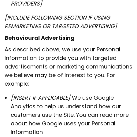
PROVIDERS]
[INCLUDE FOLLOWING SECTION IF USING
REMARKETING OR TARGETED ADVERTISING]
Behavioural Advertising
As described above, we use your Personal
Information to provide you with targeted
advertisements or marketing communications
we believe may be of interest to you. For
example:
[INSERT IF APPLICABLE]
We use Google
Analytics to help us understand how our
customers use the Site. You can read more
about how Google uses your Personal
Information