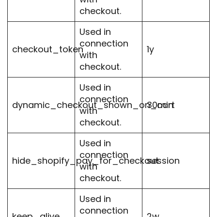
checkout.
Used in
connection
checkout_token
1y
with
checkout.
Used in
connection
dynamic_checkout_shown_on_cart
30min
with
checkout.
Used in
connection
hide_shopify_pay_for_checkout
session
with
checkout.
Used in
connection
keep_alive
2w