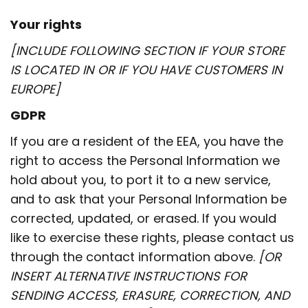
Your rights
[INCLUDE FOLLOWING SECTION IF YOUR STORE
IS LOCATED IN OR IF YOU HAVE CUSTOMERS IN
EUROPE]
GDPR
If you are a resident of the EEA, you have the
right to access the Personal Information we
hold about you, to port it to a new service,
and to ask that your Personal Information be
corrected, updated, or erased. If you would
like to exercise these rights, please contact us
through the contact information above.
[OR
INSERT ALTERNATIVE INSTRUCTIONS FOR
SENDING ACCESS, ERASURE, CORRECTION, AND