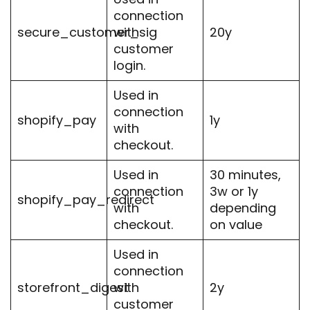
connection
secure_customer_sig
with
20y
customer
login.
Used in
connection
shopify_pay
1y
with
checkout.
Used in
30 minutes,
connection
3w or 1y
shopify_pay_redirect
with
depending
checkout.
on value
Used in
connection
storefront_digest
with
2y
customer