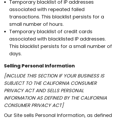
Temporary blacklist of IP addresses
associated with repeated failed
transactions. This blacklist persists for a
small number of hours.
Temporary blacklist of credit cards
associated with blacklisted IP addresses.
This blacklist persists for a small number of
days.
Selling Personal Information
[INCLUDE THIS SECTION IF YOUR BUSINESS IS
SUBJECT TO THE CALIFORNIA CONSUMER
PRIVACY ACT AND SELLS PERSONAL
INFORMATION AS DEFINED BY THE CALIFORNIA
CONSUMER PRIVACY ACT]
Our Site sells Personal Information, as defined