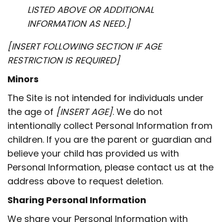
LISTED ABOVE OR ADDITIONAL
INFORMATION AS NEED.]
[INSERT FOLLOWING SECTION IF AGE
RESTRICTION IS REQUIRED]
Minors
The Site is not intended for individuals under
the age of
[INSERT AGE]
. We do not
intentionally collect Personal Information from
children. If you are the parent or guardian and
believe your child has provided us with
Personal Information, please contact us at the
address above to request deletion.
Sharing Personal Information
We share your Personal Information with