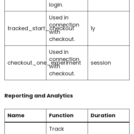
login.
Used in
connection
tracked_start_checkout
1y
with
checkout.
Used in
connection
checkout_one_experiment
session
with
checkout.
Reporting and Analytics
Name
Function
Duration
Track