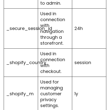
to admin.
Used in
connection
with
_secure_session_id
24h
navigation
through a
storefront.
Used in
connection
_shopify_country
session
with
checkout.
Used for
managing
_shopify_m
customer
1y
privacy
settings.