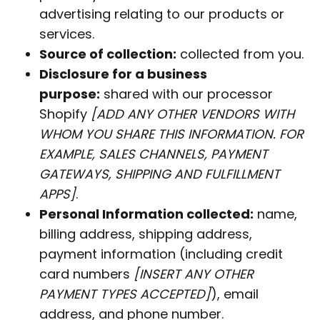
advertising relating to our products or
services.
Source of collection:
collected from you.
Disclosure for a business
purpose:
shared with our processor
Shopify
[ADD ANY OTHER VENDORS WITH
WHOM YOU SHARE THIS INFORMATION. FOR
EXAMPLE, SALES CHANNELS, PAYMENT
GATEWAYS, SHIPPING AND FULFILLMENT
APPS]
.
Personal Information collected:
name,
billing address, shipping address,
payment information (including credit
card numbers
[INSERT ANY OTHER
PAYMENT TYPES ACCEPTED]
), email
address, and phone number.