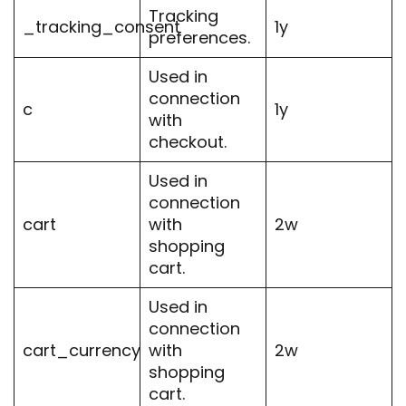
Tracking
_tracking_consent
1y
preferences.
Used in
connection
c
1y
with
checkout.
Used in
connection
cart
with
2w
shopping
cart.
Used in
connection
cart_currency
with
2w
shopping
cart.