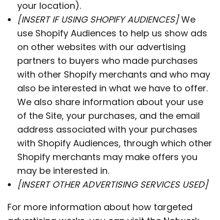
your location).
[INSERT IF USING SHOPIFY AUDIENCES]
We
use Shopify Audiences to help us show ads
on other websites with our advertising
partners to buyers who made purchases
with other Shopify merchants and who may
also be interested in what we have to offer.
We also share information about your use
of the Site, your purchases, and the email
address associated with your purchases
with Shopify Audiences, through which other
Shopify merchants may make offers you
may be interested in.
[INSERT OTHER ADVERTISING SERVICES USED]
For more information about how targeted