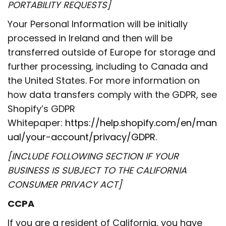
PORTABILITY REQUESTS]
Your Personal Information will be initially
processed in Ireland and then will be
transferred outside of Europe for storage and
further processing, including to Canada and
the United States. For more information on
how data transfers comply with the GDPR, see
Shopify’s GDPR
Whitepaper:
https://help.shopify.com/en/man
ual/your-account/privacy/GDPR
.
[INCLUDE FOLLOWING SECTION IF YOUR
BUSINESS IS SUBJECT TO THE CALIFORNIA
CONSUMER PRIVACY ACT]
CCPA
If you are a resident of California, you have