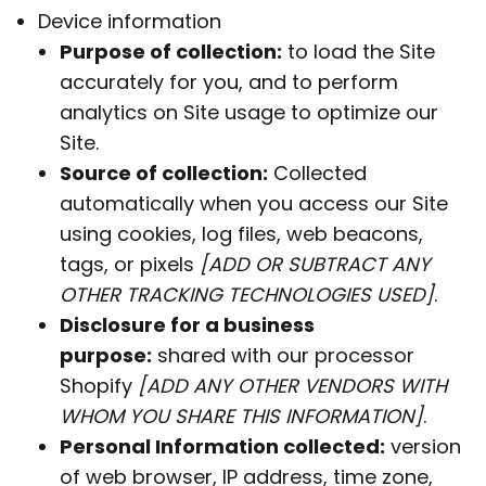
Device information
Purpose of collection:
to load the Site
accurately for you, and to perform
analytics on Site usage to optimize our
Site.
Source of collection:
Collected
automatically when you access our Site
using cookies, log files, web beacons,
tags, or pixels
[ADD OR SUBTRACT ANY
OTHER TRACKING TECHNOLOGIES USED]
.
Disclosure for a business
purpose:
shared with our processor
Shopify
[ADD ANY OTHER VENDORS WITH
WHOM YOU SHARE THIS INFORMATION]
.
Personal Information collected:
version
of web browser, IP address, time zone,