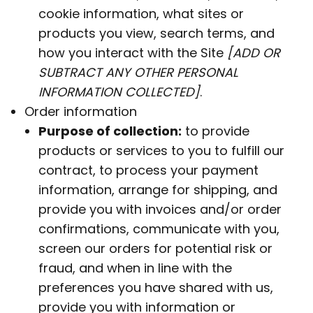
cookie information, what sites or
products you view, search terms, and
how you interact with the Site
[ADD OR
SUBTRACT ANY OTHER PERSONAL
INFORMATION COLLECTED]
.
Order information
Purpose of collection:
to provide
products or services to you to fulfill our
contract, to process your payment
information, arrange for shipping, and
provide you with invoices and/or order
confirmations, communicate with you,
screen our orders for potential risk or
fraud, and when in line with the
preferences you have shared with us,
provide you with information or