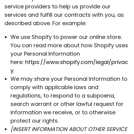
service providers to help us provide our
services and fulfill our contracts with you, as
described above. For example:
We use Shopify to power our online store.
You can read more about how Shopify uses
your Personal Information
here:
https://www.shopify.com/legal/privac
y
.
We may share your Personal Information to
comply with applicable laws and
regulations, to respond to a subpoena,
search warrant or other lawful request for
information we receive, or to otherwise
protect our rights.
[INSERT INFORMATION ABOUT OTHER SERVICE