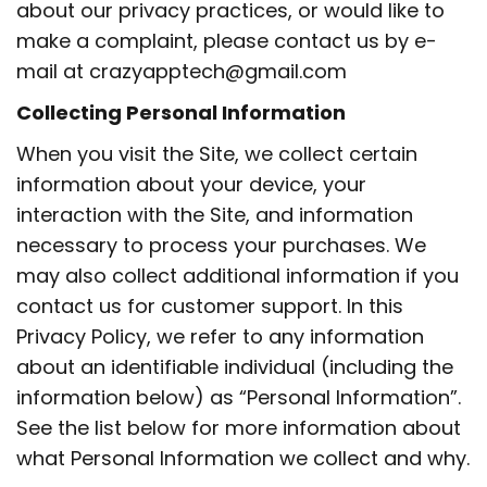
about our privacy practices, or would like to
make a complaint, please contact us by e-
mail at crazyapptech@gmail.com
Collecting Personal Information
When you visit the Site, we collect certain
information about your device, your
interaction with the Site, and information
necessary to process your purchases. We
may also collect additional information if you
contact us for customer support. In this
Privacy Policy, we refer to any information
about an identifiable individual (including the
information below) as “Personal Information”.
See the list below for more information about
what Personal Information we collect and why.