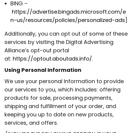
BING –
https://advertise.bingads.microsoft.com/e
n-us/resources/policies/personalized-ads
]
Additionally, you can opt out of some of these
services by visiting the Digital Advertising
Alliance’s opt-out portal
at:
https://optout.aboutads.info/
.
Using Personal Information
We use your personal Information to provide
our services to you, which includes: offering
products for sale, processing payments,
shipping and fulfillment of your order, and
keeping you up to date on new products,
services, and offers.