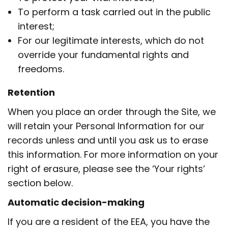
To perform a task carried out in the public
interest;
For our legitimate interests, which do not
override your fundamental rights and
freedoms.
Retention
When you place an order through the Site, we
will retain your Personal Information for our
records unless and until you ask us to erase
this information. For more information on your
right of erasure, please see the ‘Your rights’
section below.
Automatic decision-making
If you are a resident of the EEA, you have the