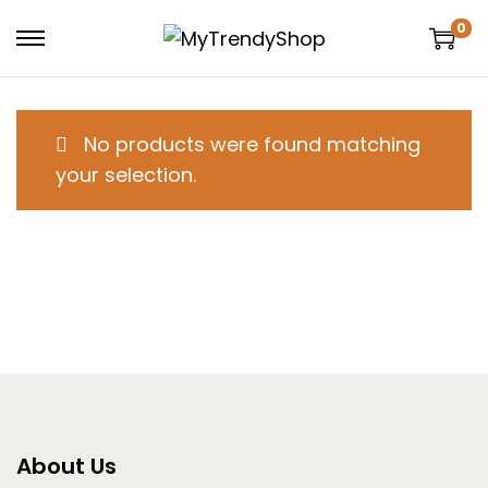
0
No products were found matching
your selection.
About Us