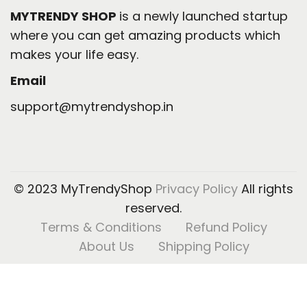
MYTRENDY SHOP
is a newly launched startup
where you can get amazing products which
makes your life easy.
Email
support@mytrendyshop.in
© 2023 MyTrendyShop
Privacy Policy
All rights
reserved.
Terms & Conditions
Refund Policy
About Us
Shipping Policy