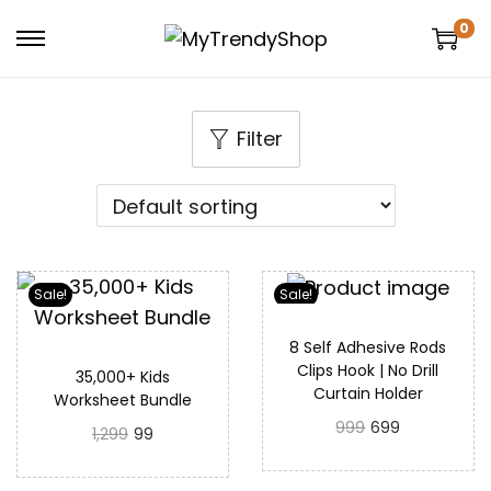
0
Filter
Sale!
Sale!
8 Self Adhesive Rods
Clips Hook | No Drill
35,000+ Kids
Curtain Holder
Worksheet Bundle
999
699
1,299
99