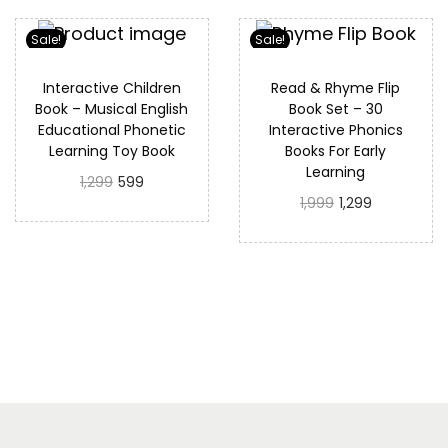
Sale!
Sale!
Interactive Children
Read & Rhyme Flip
Book – Musical English
Book Set – 30
Educational Phonetic
Interactive Phonics
Learning Toy Book
Books For Early
Learning
1,299
599
1,999
1,299